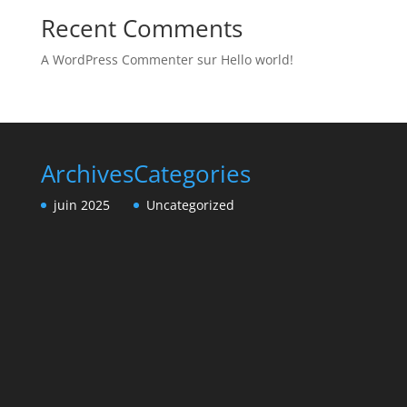
Recent Comments
A WordPress Commenter
sur
Hello world!
Archives
Categories
juin 2025
Uncategorized