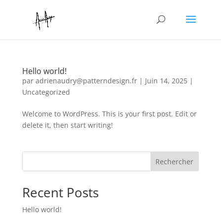
Hello world!
par
adrienaudry@patterndesign.fr
|
Juin 14, 2025
|
Uncategorized
Welcome to WordPress. This is your first post. Edit or
delete it, then start writing!
Rechercher
Recent Posts
Hello world!